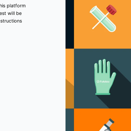
his platform
est will be
nstructions