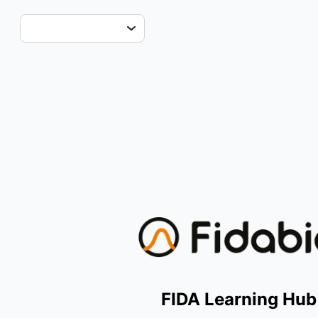
FIDA Learning Hub