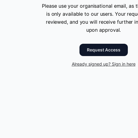
Please use your organisational email, as t
is only available to our users. Your requ
reviewed, and you will receive further i
upon approval.
Request Access
Already signed up? Sign in here